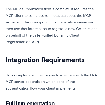
The MCP authorization flow is complex. It requires the
MCP client to self-discover metadata about the MCP
server and the corresponding authorization server and
then use that information to register a new OAuth client
on behalf of the caller (called Dynamic Client
Registration or DCR).
Integration Requirements
How complex it will be for you to integrate with the LRA
MCP server depends on which parts of the
authentication flow your client implements:
Full Implementation