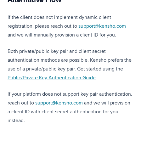
If the client does not implement dynamic client
registration, please reach out to
support@kensho.com
and we will manually provision a client ID for you.
Both private/public key pair and client secret
authentication methods are possible. Kensho prefers the
use of a private/public key pair. Get started using the
Public/Private Key Authentication Guide
.
If your platform does not support key pair authentication,
reach out to
support@kensho.com
and we will provision
a client ID with client secret authentication for you
instead.