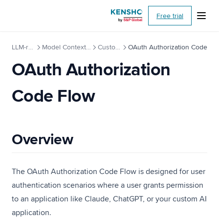
(opens i
Free trial
LLM-ready API
Model Context Protocol (MCP)
Custom Setup
OAuth Authorization Code
OAuth Authorization
Code Flow
Overview
The OAuth Authorization Code Flow is designed for user
authentication scenarios where a user grants permission
to an application like Claude, ChatGPT, or your custom AI
application.