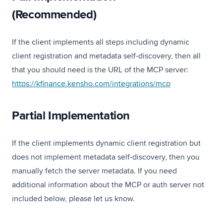
(Recommended)
If the client implements all steps including dynamic
client registration and metadata self-discovery, then all
that you should need is the URL of the MCP server:
(opens in a new
https://kfinance.kensho.com/integrations/mcp
Partial Implementation
If the client implements dynamic client registration but
does not implement metadata self-discovery, then you
manually fetch the server metadata. If you need
additional information about the MCP or auth server not
included below, please let us know.