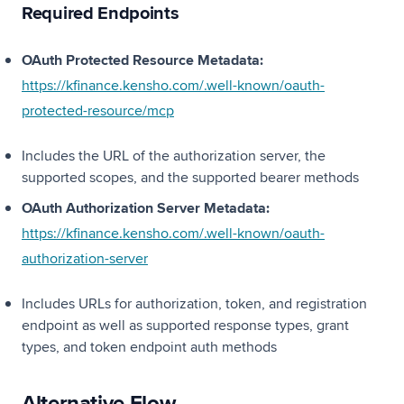
Required Endpoints
OAuth Protected Resource Metadata:
https://kfinance.kensho.com/.well-known/oauth-
(opens in a new tab)
protected-resource/mcp
Includes the URL of the authorization server, the
supported scopes, and the supported bearer methods
OAuth Authorization Server Metadata:
https://kfinance.kensho.com/.well-known/oauth-
(opens in a new tab)
authorization-server
Includes URLs for authorization, token, and registration
endpoint as well as supported response types, grant
types, and token endpoint auth methods
Alternative Flow