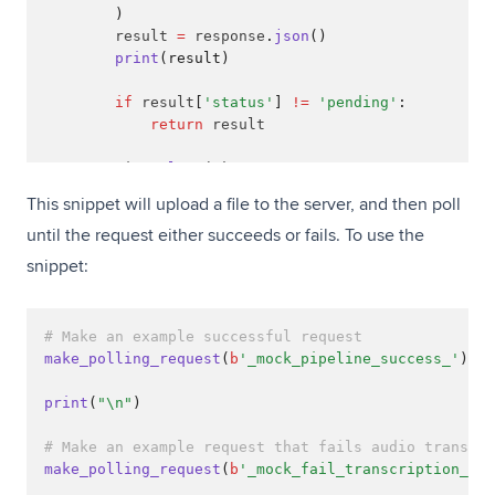
        )
        result 
=
 response
.
json
()
print
(result)
if
 result
[
'status'
]
!=
'pending'
:
return
 result
        time
.
sleep
(
1
)
This snippet will upload a file to the server, and then poll
until the request either succeeds or fails. To use the
snippet:
# Make an example successful request
make_polling_request
(
b
'_mock_pipeline_success_'
)
print
(
"\n"
)
# Make an example request that fails audio transcri
make_polling_request
(
b
'_mock_fail_transcription_'
)