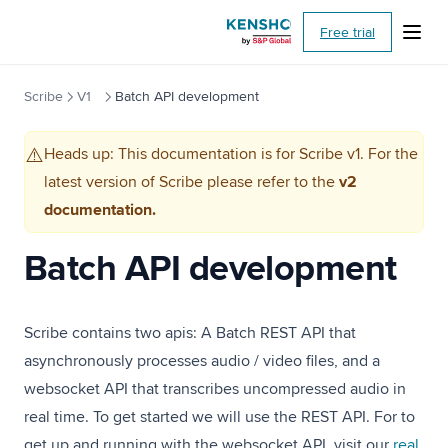
(opens i
Free trial
Scribe
V1
Batch API development
Heads up: This documentation is for Scribe v1. For the
⚠️
latest version of Scribe please refer to the
v2
documentation.
Batch API development
Scribe contains two apis: A Batch REST API that
asynchronously processes audio / video files, and a
websocket API that transcribes uncompressed audio in
real time. To get started we will use the REST API. For to
get up and running with the websocket API, visit our
real