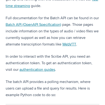
time streaming
guide.
Full documentation for the Batch API can be found in our
Batch API (OpenAPI Specification)
page. Those pages
include information on the types of audio / video files we
currently support as well as how you can retrieve
(opens in a new t
alternate transcription formats like
WebVTT
.
In order to interact with the Scribe API, you need an
authentication token. To get an authentication token,
visit our
authentication guides
.
The batch API provides a polling mechanism, where
users can upload a file and query for results. Here is
example Python code to do so: