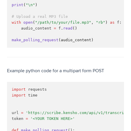
print
(
"\n"
)
# Upload a real MP3 file
with
open
(
"/path/to/your/file.mp3"
, 
"rb"
)
as
 f
:
    audio_content 
=
 f
.
read
()
make_polling_request
(audio_content)
Example python code for a multipart form POST
import
 requests
import
 time
url 
=
'https://scribe.kensho.com/api/v1/transcripti
token 
=
'<YOUR TOKEN HERE>'
def
make_polling_request
():