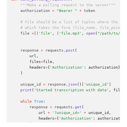
"""Make a polling request to the server"""
    authorization 
=
"Bearer "
+
 token
# File should be a list of tuples where the fir
# which takes the form (file_name, file_pointer
    file 
=
[(
'file'
,
 (
'file.mp3'
,
open
(
"/path/to/you
    response 
=
 requests
.
post
(
        url,
        files
=
file,
        headers
=
{
'Authorization'
: authorization}
    )
    unique_id 
=
 response
.
json
()
[
'unique_id'
]
print
(
'Started transcription with data'
, file, 
while
True
:
        response 
=
 requests
.
get
(
            url 
+
'?unique_id='
+
 unique_id,
            headers
=
{
'Authorization'
: authorization
        )