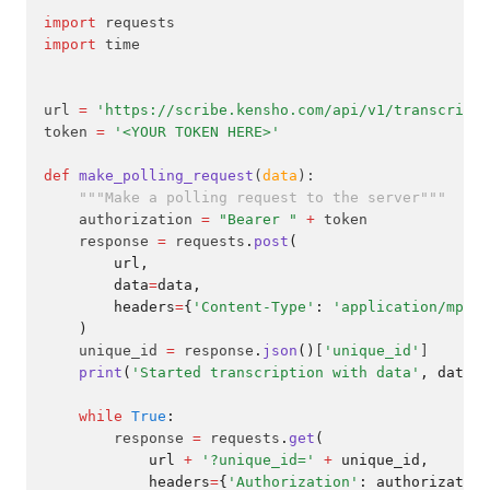
import
 requests
import
 time
url 
=
'https://scribe.kensho.com/api/v1/transcripti
token 
=
'<YOUR TOKEN HERE>'
def
make_polling_request
(
data
):
"""Make a polling request to the server"""
    authorization 
=
"Bearer "
+
 token
    response 
=
 requests
.
post
(
        url,
        data
=
data,
        headers
=
{
'Content-Type'
: 
'application/mp3'
,
    )
    unique_id 
=
 response
.
json
()
[
'unique_id'
]
print
(
'Started transcription with data'
, data, 
while
True
:
        response 
=
 requests
.
get
(
            url 
+
'?unique_id='
+
 unique_id,
            headers
=
{
'Authorization'
: authorization