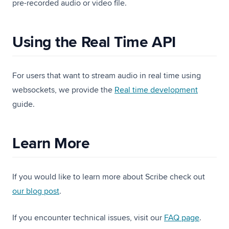
pre-recorded audio or video file.
Using the Real Time API
For users that want to stream audio in real time using
websockets, we provide the
Real time development
guide.
Learn More
If you would like to learn more about Scribe check out
(opens in a new tab)
our blog post
.
If you encounter technical issues, visit our
FAQ page
.