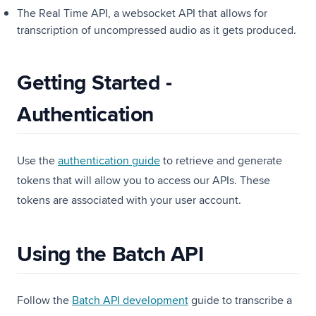
The Real Time API, a websocket API that allows for
transcription of uncompressed audio as it gets produced.
Getting Started -
Authentication
Use the
authentication guide
to retrieve and generate
tokens that will allow you to access our APIs. These
tokens are associated with your user account.
Using the Batch API
Follow the
Batch API development
guide to transcribe a