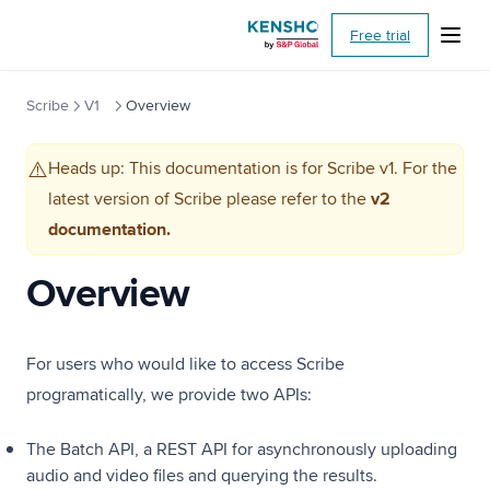
(opens i
MCP Guide
Free trial
Third Party Integrations
Sample Prompts
Scribe
V1
Overview
FAQs
Heads up: This documentation is for Scribe v1. For the
API Specification
⚠️
latest version of Scribe please refer to the
v2
Extract
documentation.
Overview
Overview
Quickstart
Output Format
Toolkit
For users who would like to access Scribe
Optical Character Recognition (OCR)
programatically, we provide two APIs:
API Specification
The Batch API, a REST API for asynchronously uploading
Figure Extraction
audio and video files and querying the results.